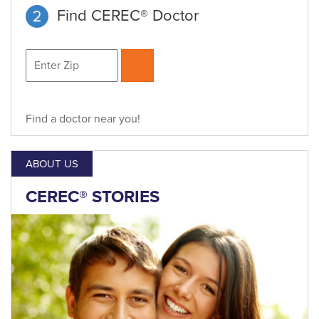
Find CEREC® Doctor
Find a doctor near you!
ABOUT US
CEREC® STORIES