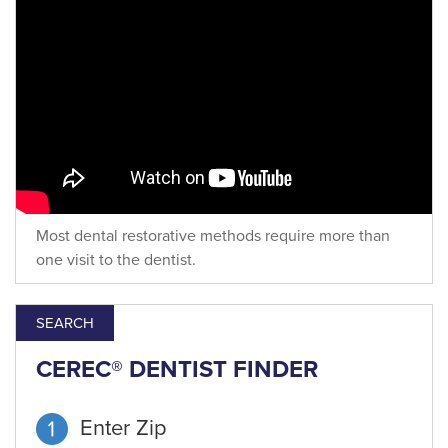
Most dental restorative methods require more than
one visit to the dentist.
SEARCH
CEREC® DENTIST FINDER
Enter Zip