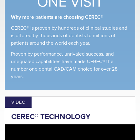
ONE VISIT
Why more patients are choosing CEREC®
CEREC® is proven by hundreds of clinical studies and
is offered by thousands of dentists to millions of
patients around the world each year.
Proven by performance, unrivaled success, and
unequaled capabilities have made CEREC® the
number one dental CAD/CAM choice for over 28
years.
VIDEO
CEREC® TECHNOLOGY