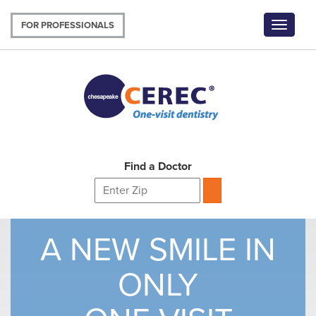
Skip
to
FOR PROFESSIONALS
Toggle
main
navigat
content
Find a Doctor
A NEW SMILE IN
ONLY