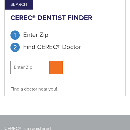
SEARCH
CEREC® DENTIST FINDER
Enter Zip
Find CEREC® Doctor
Find a doctor near you!
CEREC® is a registered