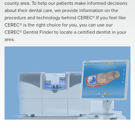
county area. To help our patients make informed decisions
about their dental care, we provide information on the
procedure and technology behind CEREC®.If you feel like
CEREC® is the right choice for you, you can use our
CEREC® Dentist Finder to locate a certified dentist in your
area.