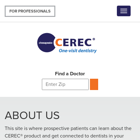
Skip
to
FOR PROFESSIONALS
Toggle
main
navigat
content
Find a Doctor
ABOUT US
This site is where prospective patients can learn about the
CEREC® product and get connected to dentists in your