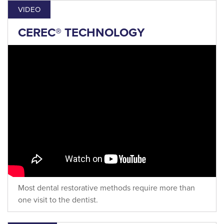
VIDEO
CEREC® TECHNOLOGY
Most dental restorative methods require more than
one visit to the dentist.