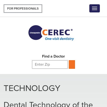
Skip
to
FOR PROFESSIONALS
Toggle
main
navigat
content
Find a Doctor
TECHNOLOGY
Dental Technology of the