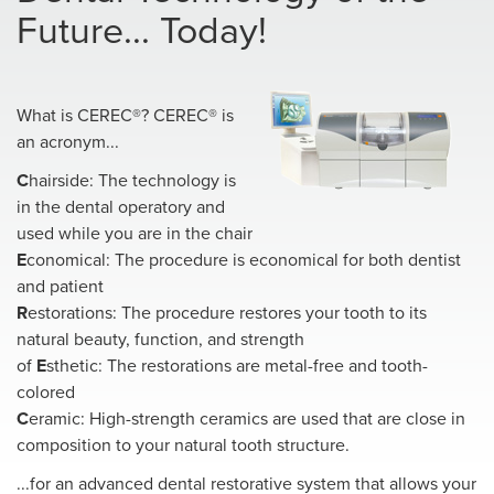
Future... Today!
What is CEREC®? CEREC® is
an acronym...
C
hairside: The technology is
in the dental operatory and
used while you are in the chair
E
conomical: The procedure is economical for both dentist
and patient
R
estorations: The procedure restores your tooth to its
natural beauty, function, and strength
of
E
sthetic: The restorations are metal-free and tooth-
colored
C
eramic: High-strength ceramics are used that are close in
composition to your natural tooth structure.
...for an advanced dental restorative system that allows your