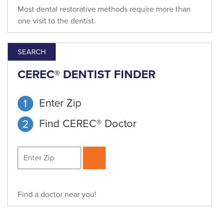
Most dental restorative methods require more than
one visit to the dentist.
SEARCH
CEREC® DENTIST FINDER
Enter Zip
Find CEREC® Doctor
Find a doctor near you!