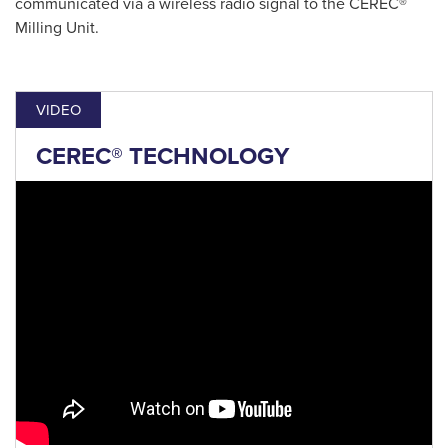
communicated via a wireless radio signal to the CEREC®
Milling Unit.
VIDEO
CEREC® TECHNOLOGY