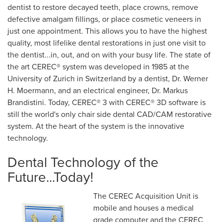
dentist to restore decayed teeth, place crowns, remove
defective amalgam fillings, or place cosmetic veneers in
just one appointment. This allows you to have the highest
quality, most lifelike dental restorations in just one visit to
the dentist...in, out, and on with your busy life. The state of
the art CEREC® system was developed in 1985 at the
University of Zurich in Switzerland by a dentist, Dr. Werner
H. Moermann, and an electrical engineer, Dr. Markus
Brandistini. Today, CEREC® 3 with CEREC® 3D software is
still the world's only chair side dental CAD/CAM restorative
system. At the heart of the system is the innovative
technology.
Dental Technology of the
Future...Today!
The CEREC Acquisition Unit is
mobile and houses a medical
grade computer and the CEREC