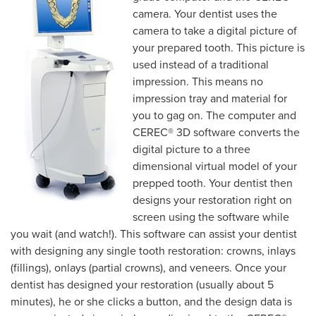
camera. Your dentist uses the
camera to take a digital picture of
your prepared tooth. This picture is
used instead of a traditional
impression. This means no
impression tray and material for
you to gag on. The computer and
CEREC® 3D software converts the
digital picture to a three
dimensional virtual model of your
prepped tooth. Your dentist then
designs your restoration right on
screen using the software while
you wait (and watch!). This software can assist your dentist
with designing any single tooth restoration: crowns, inlays
(fillings), onlays (partial crowns), and veneers. Once your
dentist has designed your restoration (usually about 5
minutes), he or she clicks a button, and the design data is