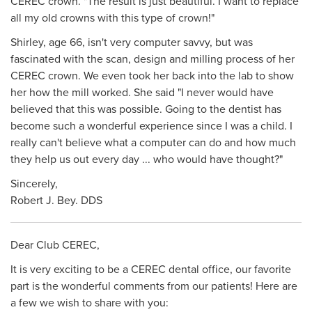
CEREC crown. "The result is just beautiful. I want to replace
all my oId crowns with this type of crown!"
Shirley, age 66, isn't very computer savvy, but was
fascinated with the scan, design and milling process of her
CEREC crown. We even took her back into the lab to show
her how the mill worked. She said "I never would have
believed that this was possible. Going to the dentist has
become such a wonderful experience since I was a child. I
really can't believe what a computer can do and how much
they help us out every day ... who would have thought?"
Sincerely,
Robert J. Bey. DDS
Dear Club CEREC,
It is very exciting to be a CEREC dental office, our favorite
part is the wonderful comments from our patients! Here are
a few we wish to share with you: