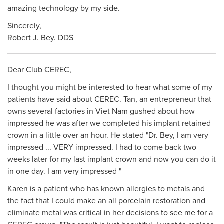
amazing technology by my side.
Sincerely,
Robert J. Bey. DDS
Dear Club CEREC,
I thought you might be interested to hear what some of my
patients have said about CEREC. Tan, an entrepreneur that
owns several factories in Viet Nam gushed about how
impressed he was after we completed his implant retained
crown in a little over an hour. He stated "Dr. Bey, I am very
impressed ... VERY impressed. I had to come back two
weeks later for my last implant crown and now you can do it
in one day. I am very impressed "
Karen is a patient who has known allergies to metals and
the fact that I could make an all porcelain restoration and
eliminate metal was critical in her decisions to see me for a