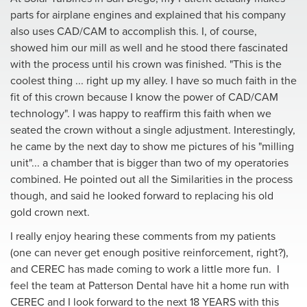
parts for airplane engines and explained that his company
also uses CAD/CAM to accomplish this. I, of course,
showed him our mill as well and he stood there fascinated
with the process until his crown was finished. "This is the
coolest thing ... right up my alIey. I have so much faith in the
fit of this crown because I know the power of CAD/CAM
technology". I was happy to reaffirm this faith when we
seated the crown without a single adjustment. Interestingly,
he came by the next day to show me pictures of his "milling
unit"... a chamber that is bigger than two of my operatories
combined. He pointed out all the Similarities in the process
though, and said he looked forward to replacing his old
gold crown next.
I really enjoy hearing these comments from my patients
(one can never get enough positive reinforcement, right?),
and CEREC has made coming to work a little more fun. I
feel the team at Patterson Dental have hit a home run with
CEREC and I look forward to the next 18 YEARS with this