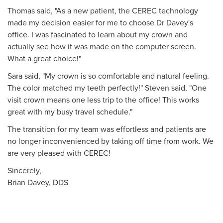
Thomas said, "As a new patient, the CEREC technology
made my decision easier for me to choose Dr Davey's
office. I was fascinated to learn about my crown and
actually see how it was made on the computer screen.
What a great choice!"
Sara said, "My crown is so comfortable and natural feeling.
The color matched my teeth perfectly!" Steven said, "One
visit crown means one less trip to the office! This works
great with my busy travel schedule."
The transition for my team was effortless and patients are
no longer inconvenienced by taking off time from work. We
are very pleased with CEREC!
Sincerely,
Brian Davey, DDS