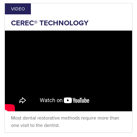
VIDEO
CEREC® TECHNOLOGY
Most dental restorative methods require more than
one visit to the dentist.