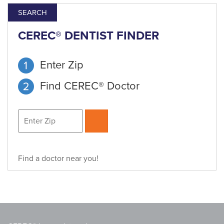
SEARCH
CEREC® DENTIST FINDER
Enter Zip
Find CEREC® Doctor
Find a doctor near you!